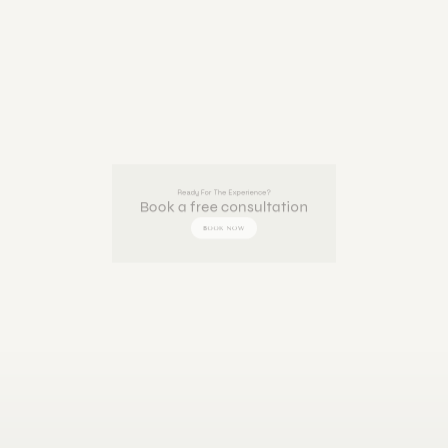
Ready For The Experience?
Book a free consultation
BOOK NOW