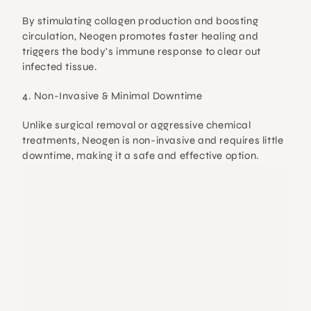
By 
stimulating collagen production and boosting 
circulation
, Neogen promotes faster healing and 
triggers the body's immune response to clear out 
infected tissue.
4. Non-Invasive & Minimal Downtime
Unlike surgical removal or aggressive chemical 
treatments, 
Neogen is non-invasive
 and requires little 
downtime, making it a 
safe and effective option
.