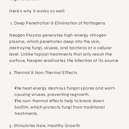
Here’s why it works so well:
1. Deep Penetration & Elimination of Pathogens
Neogen Plasma generates 
high-energy nitrogen 
plasma
, which penetrates deep into the skin, 
destroying fungi, viruses, and bacteria
 at a cellular 
level. Unlike topical treatments that only reach the 
surface, 
Neogen eradicates the infection at its source.
2. Thermal & Non-Thermal Effects
The 
heat energy
 destroys fungal spores and wart-
causing viruses, preventing regrowth.
The 
non-thermal effects
 help to 
break down 
biofilm
, which protects fungi from traditional 
treatments.
3. Stimulates New, Healthy Growth