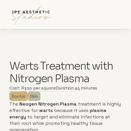
Back to all services
Warts Treatment with 
Nitrogen Plasma
Cost: 
R300 per square
Duration:
45 minutes
Doctor
Skin
The 
Neogen Nitrogen Plasma
 treatment is highly 
effective for 
warts
 because it uses 
plasma 
energy
 to target and eliminate infections at 
their root while promoting healthy tissue 
regeneration. 