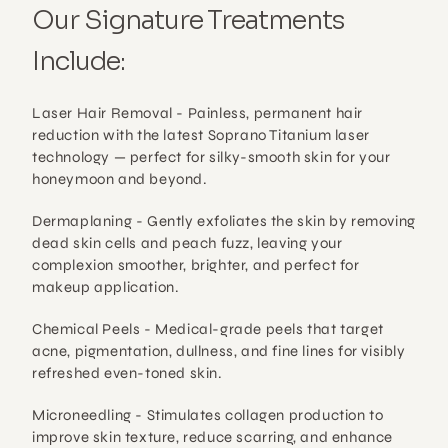
Our Signature Treatments 
Include:
Laser Hair Removal - 
Painless, permanent hair 
reduction with the latest Soprano Titanium laser 
technology — perfect for silky-smooth skin for your 
honeymoon and beyond.
Dermaplaning - 
Gently exfoliates the skin by removing 
dead skin cells and peach fuzz, leaving your 
complexion smoother, brighter, and perfect for 
makeup application.
Chemical Peels - 
Medical-grade peels that target 
acne, pigmentation, dullness, and fine lines for visibly 
refreshed even-toned skin.
Microneedling - 
Stimulates collagen production to 
improve skin texture, reduce scarring, and enhance 