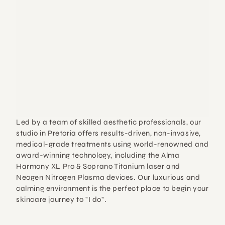
Led by a team of skilled aesthetic professionals, our 
studio in Pretoria offers 
results-driven, non-invasive, 
medical-grade treatments
 using world-renowned and 
award-winning technology, including the 
Alma 
Harmony XL Pro & Soprano Titanium laser
 and 
Neogen Nitrogen Plasma
 devices. Our luxurious and 
calming environment is the perfect place to begin your 
skincare journey to "I do".