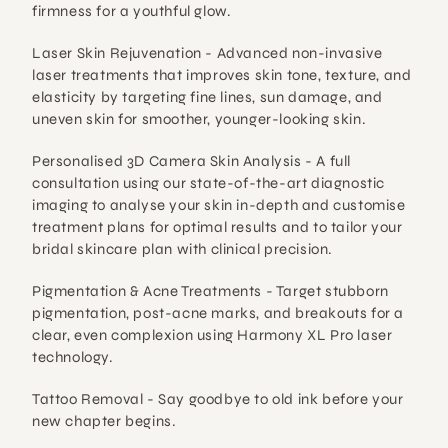
firmness for a youthful glow.
Laser Skin Rejuvenation - 
Advanced non-invasive 
laser treatments that improves skin tone, texture, and 
elasticity by targeting fine lines, sun damage, and 
uneven skin for smoother, younger-looking skin.
Personalised 3D Camera Skin Analysis - 
A full 
consultation using our
state-of-the-art diagnostic 
imaging to analyse your skin in-depth and customise 
treatment plans for optimal results and to tailor your 
bridal skincare plan with clinical precision.
Pigmentation & Acne Treatments - 
Target stubborn 
pigmentation, post-acne marks, and breakouts for a 
clear, even complexion using Harmony XL Pro laser 
technology.
Tattoo Removal - 
Say goodbye to old ink before your 
new chapter begins.