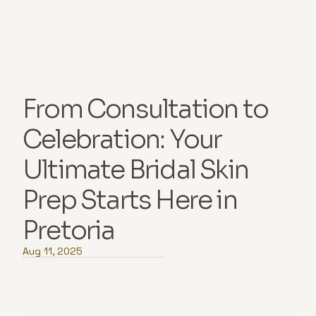
From Consultation to 
Celebration: Your 
Ultimate Bridal Skin 
Prep Starts Here in 
Pretoria
Aug 11, 2025