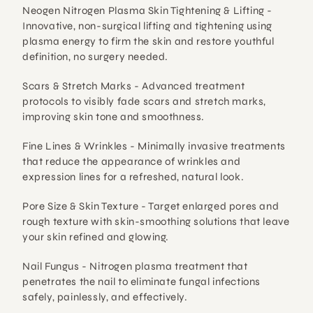
Neogen Nitrogen Plasma Skin Tightening & Lifting - 
Innovative, non-surgical lifting and tightening using 
plasma energy to firm the skin and restore youthful 
definition, no surgery needed.
Scars & Stretch Marks - 
Advanced treatment 
protocols to visibly fade scars and stretch marks, 
improving skin tone and smoothness.
Fine Lines & Wrinkles - 
Minimally invasive treatments 
that reduce the appearance of wrinkles and 
expression lines for a refreshed, natural look.
Pore Size & Skin Texture - 
Target enlarged pores and 
rough texture with skin-smoothing solutions that leave 
your skin refined and glowing.
Nail Fungus - 
Nitrogen plasma treatment that 
penetrates the nail to eliminate fungal infections 
safely, painlessly, and effectively.