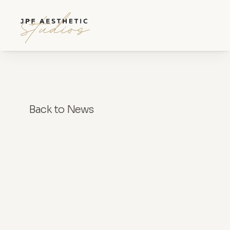
Back to News