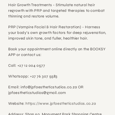
Hair Growth Treatments - 
Stimulate natural hair 
regrowth with PRP and targeted therapies to combat 
thinning and restore volume.
PRP (Vampire Facial & Hair Restoration) - 
Harness 
your body’s own growth factors for deep rejuvenation, 
improved skin tone, and fuller, healthier hair.
Book your appointment online directly on the BOOKSY 
APP or contact us:
Call: +27 12 004 0577
Whatsapp: +27 76 307 5583
Email: info@jpfaestheticstudios.co.za OR 
jpfaestheticstudios@gmail.com
Website:
 https://www.jpfaestheticstudios.co.za
Address: Shop 50, Monument Park Shopping Centre, 