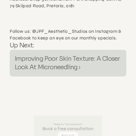
79 Skilpad Road, Pretoria, 0181
Follow us: @JPF_Aesthetic_Studios on Instagram & 
Facebook to keep an eye on our monthly specials.
Up Next:
Improving Poor Skin Texture: A Closer 
Look At Microneedling ›
Ready For The Experience?
Book a free consultation
BOOK NOW